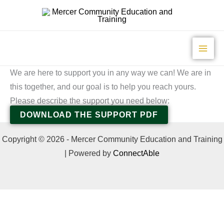
Skip
to
content
We are here to support you in any way we can! We are in
this together, and our goal is to help you reach yours.
Please describe the support you need below:
DOWNLOAD THE SUPPORT PDF
Copyright © 2026 - Mercer Community Education and Training
| Powered by
ConnectAble