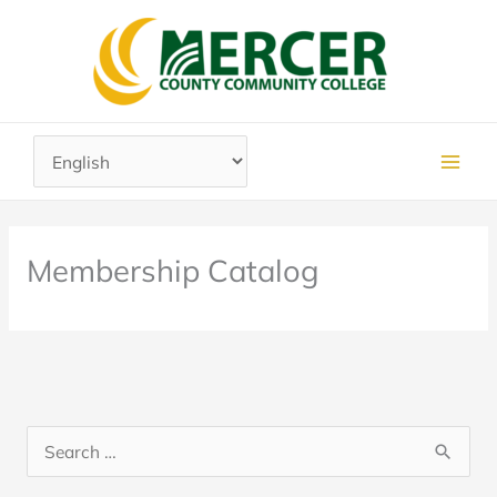
Skip
to
content
Membership Catalog
S
e