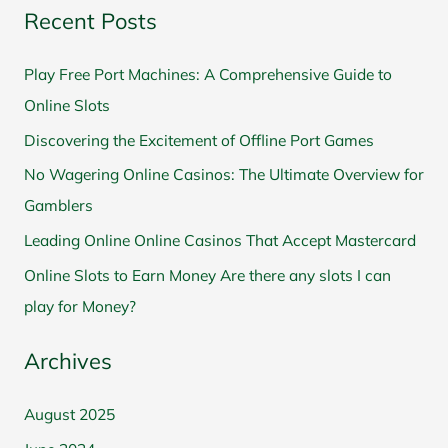
Recent Posts
a
r
Play Free Port Machines: A Comprehensive Guide to
c
Online Slots
h
Discovering the Excitement of Offline Port Games
f
No Wagering Online Casinos: The Ultimate Overview for
o
Gamblers
r
Leading Online Online Casinos That Accept Mastercard
:
Online Slots to Earn Money Are there any slots I can
play for Money?
Archives
August 2025