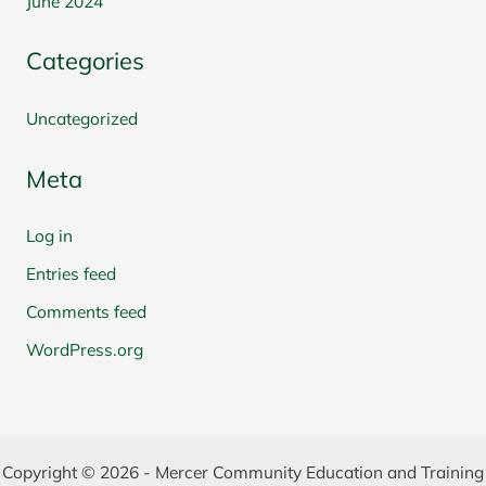
June 2024
Categories
Uncategorized
Meta
Log in
Entries feed
Comments feed
WordPress.org
Copyright © 2026 - Mercer Community Education and Training