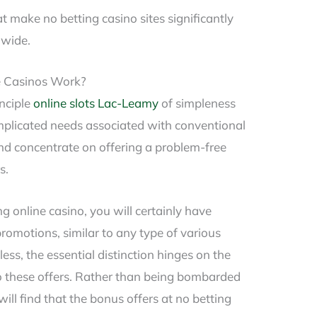
t make no betting casino sites significantly
wide.
e Casinos Work?
inciple
online slots Lac-Leamy
of simpleness
mplicated needs associated with conventional
nd concentrate on offering a problem-free
s.
 online casino, you will certainly have
 promotions, similar to any type of various
less, the essential distinction hinges on the
o these offers. Rather than being bombarded
ll find that the bonus offers at no betting