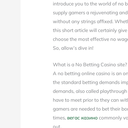
introduce you to the world of no 
supply gamers a rejuvenating an
without any strings affixed. Whet
this short article will certainly gi
choose the most effective no wager
So, allow’s dive in!
What is a No Betting Casino site?
A no betting online casino is an o
the standard betting demands im
demands, also called playthrough
have to meet prior to they can wi
gamers are needed to bet their bo
times,
вегас казино
commonly var
out.