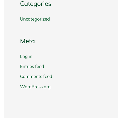
Categories
Uncategorized
Meta
Log in
Entries feed
Comments feed
WordPress.org