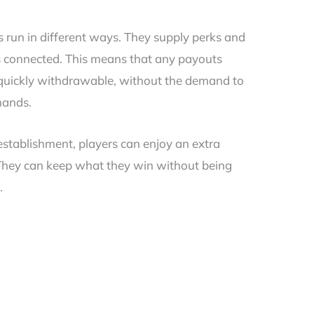
 run in different ways. They supply perks and
s connected. This means that any payouts
quickly withdrawable, without the demand to
mands.
establishment, players can enjoy an extra
. They can keep what they win without being
.