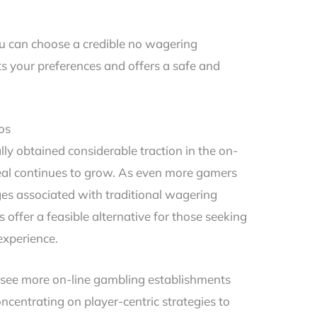
ou can choose a credible no wagering
s your preferences and offers a safe and
os
lly obtained considerable traction in the on-
peal continues to grow. As even more gamers
s associated with traditional wagering
offer a feasible alternative for those seeking
experience.
to see more on-line gambling establishments
ncentrating on player-centric strategies to