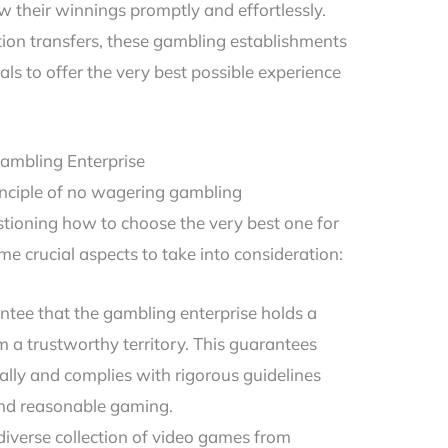
w their winnings promptly and effortlessly.
ution transfers, these gambling establishments
ls to offer the very best possible experience
ambling Enterprise
nciple of no wagering gambling
tioning how to choose the very best one for
e crucial aspects to take into consideration:
ntee that the gambling enterprise holds a
m a trustworthy territory. This guarantees
gally and complies with rigorous guidelines
nd reasonable gaming.
diverse collection of video games from