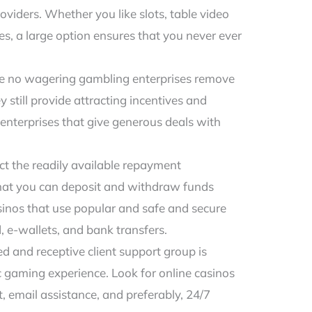
oviders. Whether you like slots, table video
es, a large option ensures that you never ever
 no wagering gambling enterprises remove
 still provide attracting incentives and
enterprises that give generous deals with
 the readily available repayment
hat you can deposit and withdraw funds
sinos that use popular and safe and secure
, e-wallets, and bank transfers.
 and receptive client support group is
c gaming experience. Look for online casinos
t, email assistance, and preferably, 24/7