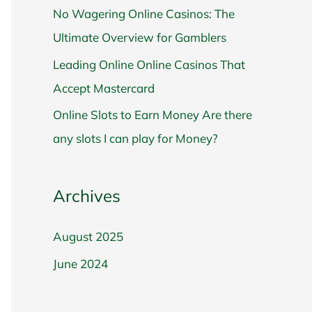
r
No Wagering Online Casinos: The
:
Ultimate Overview for Gamblers
Leading Online Online Casinos That
Accept Mastercard
Online Slots to Earn Money Are there
any slots I can play for Money?
Archives
August 2025
June 2024