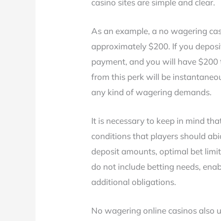
casino sites are simple and clear.
As an example, a no wagering casi
approximately $200. If you deposi
payment, and you will have $200 t
from this perk will be instantane
any kind of wagering demands.
It is necessary to keep in mind tha
conditions that players should ab
deposit amounts, optimal bet limi
do not include betting needs, enab
additional obligations.
No wagering online casinos also u