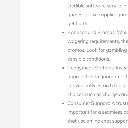
credible software service pr
games, or live supplier gam
get bored.
Bonuses and Promos: While
wagering requirements, they
promos. Look for gambling 
sensible conditions.
Repayment Methods: Inspect
approaches to guarantee t
conveniently. Search for ca
choices such as charge card
Consumer Support: A trusted
important for a seamless p
that use online chat suppor