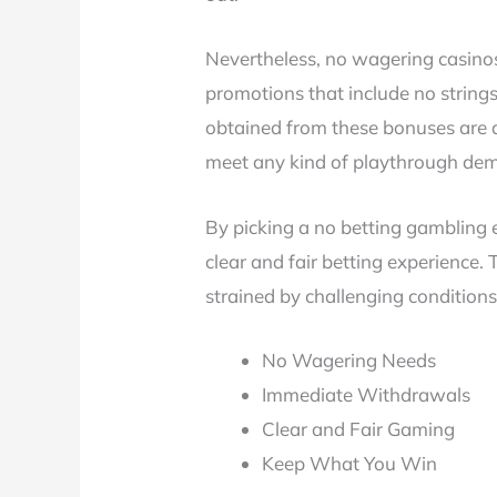
Nevertheless, no wagering casinos
promotions that include no string
obtained from these bonuses are 
meet any kind of playthrough de
By picking a no betting gambling 
clear and fair betting experience
strained by challenging conditions
No Wagering Needs
Immediate Withdrawals
Clear and Fair Gaming
Keep What You Win