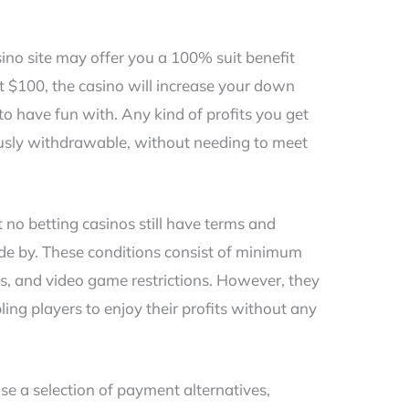
no site may offer you a 100% suit benefit
t $100, the casino will increase your down
o have fun with. Any kind of profits you get
ously withdrawable, without needing to meet
t no betting casinos still have terms and
ide by. These conditions consist of minimum
ts, and video game restrictions. However, they
ling players to enjoy their profits without any
se a selection of payment alternatives,