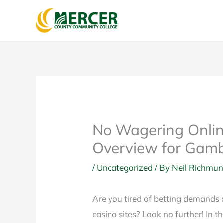
Skip
to
content
No Wagering Onlin
Overview for Gamb
/
Uncategorized
/ By
Neil Richmu
Are you tired of betting demands 
casino sites? Look no further! In t