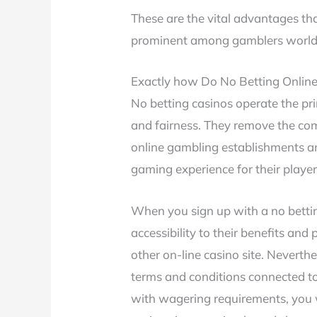
These are the vital advantages tha
prominent among gamblers world
Exactly how Do No Betting Onlin
No betting casinos operate the pr
and fairness. They remove the co
online gambling establishments a
gaming experience for their player
When you sign up with a no betting
accessibility to their benefits and
other on-line casino site. Neverthe
terms and conditions connected t
with wagering requirements, you wi