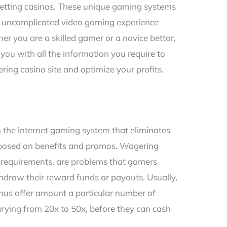
betting casinos. These unique gaming systems
d uncomplicated video gaming experience
her you are
a skilled gamer or a novice bettor,
ve you with all the information you require to
ing casino site and optimize your profits.
n the internet gaming system that eliminates
posed on benefits and promos. Wagering
 requirements, are problems that gamers
thdraw their reward funds or payouts. Usually,
nus offer amount a particular number of
ying from 20x to 50x, before they can cash