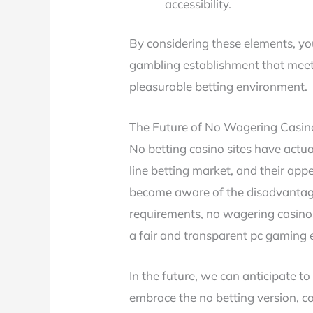
accessibility.
By considering these elements, y
gambling establishment that meet
pleasurable betting environment.
The Future of No Wagering Casin
No betting casino sites have actua
line betting market, and their ap
become aware of the disadvantage
requirements, no wagering casinos 
a fair and transparent pc gaming 
In the future, we can anticipate 
embrace the no betting version, co