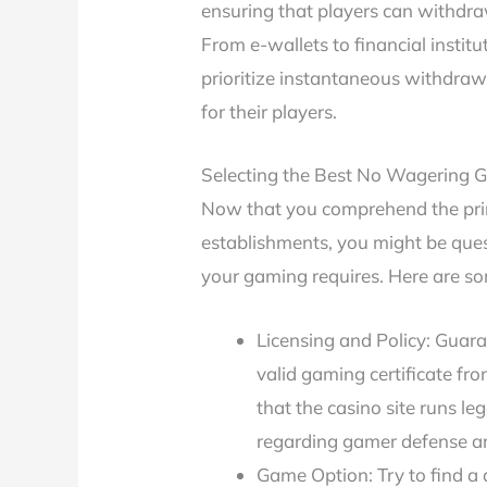
ensuring that players can withdra
From e-wallets to financial instit
prioritize instantaneous withdrawa
for their players.
Selecting the Best No Wagering G
Now that you comprehend the pri
establishments, you might be ques
your gaming requires. Here are som
Licensing and Policy: Guara
valid gaming certificate fro
that the casino site runs le
regarding gamer defense a
Game Option: Try to find a 