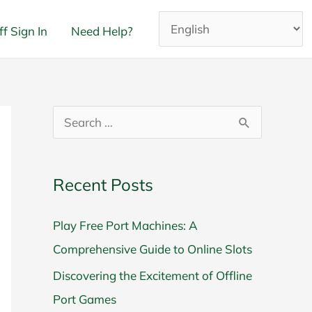
f Sign In
Need Help?
S
e
a
Recent Posts
r
c
Play Free Port Machines: A
h
Comprehensive Guide to Online Slots
f
Discovering the Excitement of Offline
o
Port Games