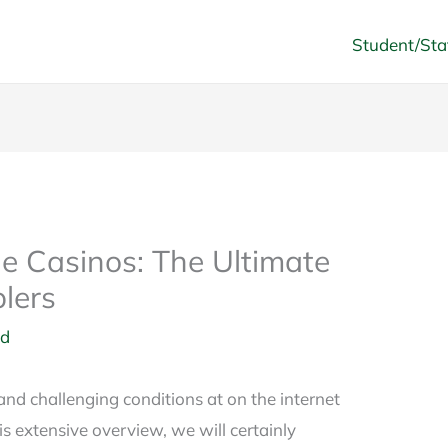
Student/Staf
e Casinos: The Ultimate
lers
nd
and challenging conditions at on the internet
his extensive overview, we will certainly