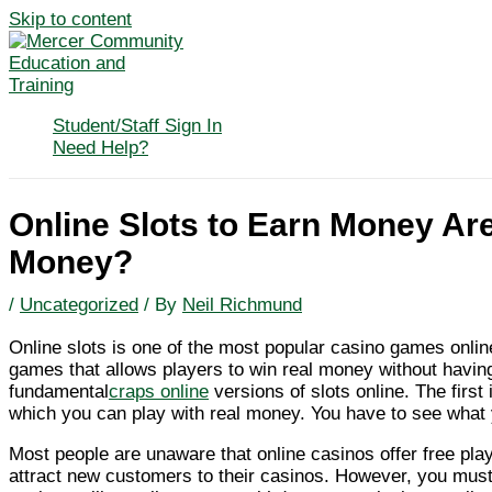
Skip to content
Student/Staff Sign In
Need Help?
Online Slots to Earn Money Are 
Money?
/
Uncategorized
/ By
Neil Richmund
Online slots is one of the most popular casino games online
games that allows players to win real money without havin
fundamental
craps online
versions of slots online.
The first 
which you can play with real money. You have to see what y
Most people are unaware that online casinos offer free play.
attract new customers to their casinos. However, you mus