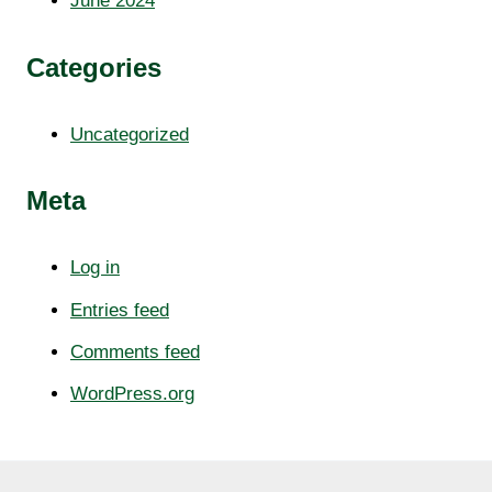
June 2024
Categories
Uncategorized
Meta
Log in
Entries feed
Comments feed
WordPress.org