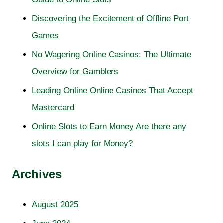
Discovering the Excitement of Offline Port
Games
No Wagering Online Casinos: The Ultimate
Overview for Gamblers
Leading Online Online Casinos That Accept
Mastercard
Online Slots to Earn Money Are there any
slots I can play for Money?
Archives
August 2025