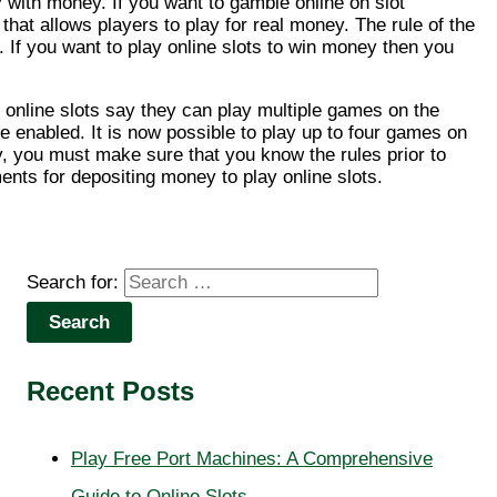
ay with money. If you want to gamble online on slot
that allows players to play for real money. The rule of the
 If you want to play online slots to win money then you
 online slots say they can play multiple games on the
ve enabled. It is now possible to play up to four games on
ey, you must make sure that you know the rules prior to
ents for depositing money to play online slots.
Search for:
Recent Posts
Play Free Port Machines: A Comprehensive
Guide to Online Slots