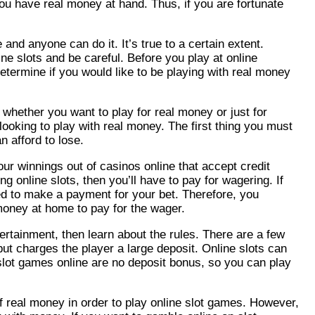
you have real money at hand. Thus, if you are fortunate
and anyone can do it. It’s true to a certain extent.
e slots and be careful. Before you play at online
etermine if you would like to be playing with real money
 whether you want to play for real money or just for
looking to play with real money. The first thing you must
 afford to lose.
our winnings out of casinos online that accept credit
g online slots, then you’ll have to pay for wagering. If
red to make a payment for your bet. Therefore, you
 money at home to pay for the wager.
tertainment, then learn about the rules. There are a few
but charges the player a large deposit. Online slots can
slot games online are no deposit bonus, so you can play
f real money in order to play online slot games. However,