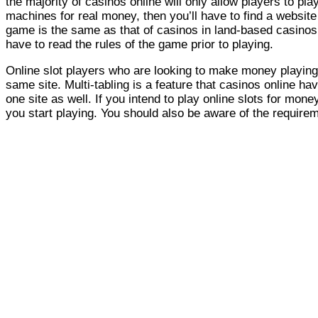
the majority of casinos online will only allow players to pl
machines for real money, then you’ll have to find a website 
game is the same as that of casinos in land-based casinos.
have to read the rules of the game prior to playing.
Online slot players who are looking to make money playing
same site. Multi-tabling is a feature that casinos online ha
one site as well. If you intend to play online slots for mon
you start playing. You should also be aware of the requirem