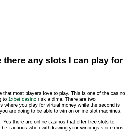
there any slots I can play for
 that most players love to play. This is one of the casino
g to
1xbet casino
risk a dime. There are two
is where you play for virtual money while the second is
ou are doing to be able to win on online slot machines.
 Yes there are online casinos that offer free slots to
t be cautious when withdrawing your winnings since most