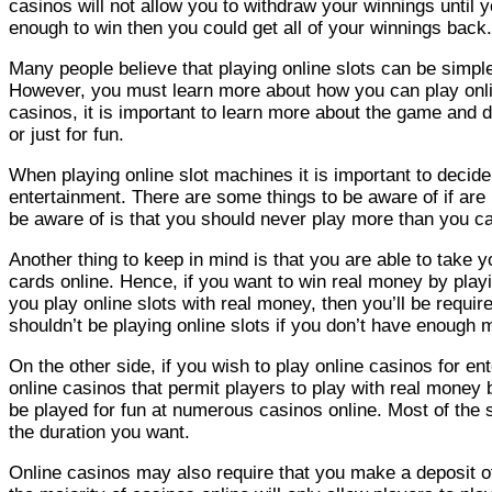
casinos will not allow you to withdraw your winnings until 
enough to win then you could get all of your winnings back.
Many people believe that playing online slots can be simple 
However, you must learn more about how you can play onlin
casinos, it is important to learn more about the game and d
or just for fun.
When playing online slot machines it is important to decide
entertainment. There are some things to be aware of if are 
be aware of is that you should never play more than you can
Another thing to keep in mind is that you are able to take y
cards online. Hence, if you want to win real money by playin
you play online slots with real money, then you’ll be requi
shouldn’t be playing online slots if you don’t have enough
On the other side, if you wish to play online casinos for en
online casinos that permit players to play with real money 
be played for fun at numerous casinos online. Most of the 
the duration you want.
Online casinos may also require that you make a deposit o